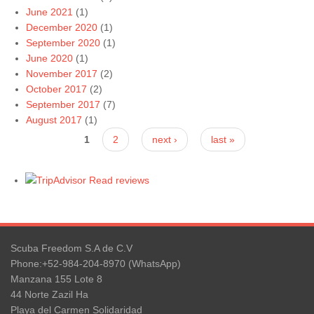
June 2021
(1)
December 2020
(1)
September 2020
(1)
June 2020
(1)
November 2017
(2)
October 2017
(2)
September 2017
(7)
August 2017
(1)
Pages
1
2
next ›
last »
Read reviews
Scuba Freedom S.A de C.V
Phone:+52-984-204-8970 (WhatsApp)
Manzana 155 Lote 8
44 Norte Zazil Ha
Playa del Carmen Solidaridad