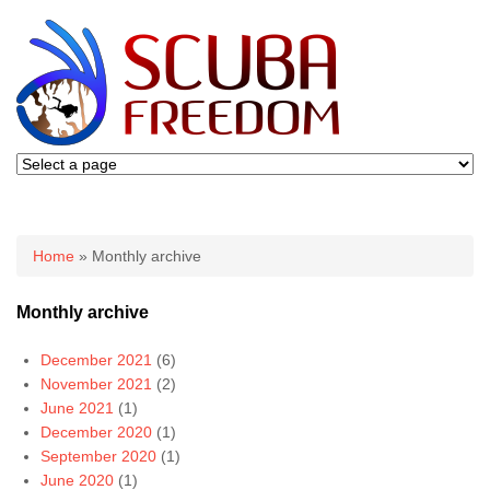
You are here
Home
» Monthly archive
Monthly archive
December 2021
(6)
November 2021
(2)
June 2021
(1)
December 2020
(1)
September 2020
(1)
June 2020
(1)