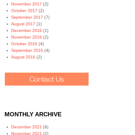
November 2017
(2)
October 2017
(2)
September 2017
(7)
August 2017
(1)
December 2016
(1)
November 2016
(2)
October 2016
(4)
September 2016
(4)
August 2016
(2)
MONTHLY ARCHIVE
December 2021
(6)
November 2021
(2)