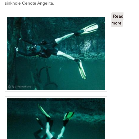
sinkhole Cenote Angelita.
Read
more
about To
Playa De
Carmen
from STT
The
Finale:
Angelita
and
Dreamga