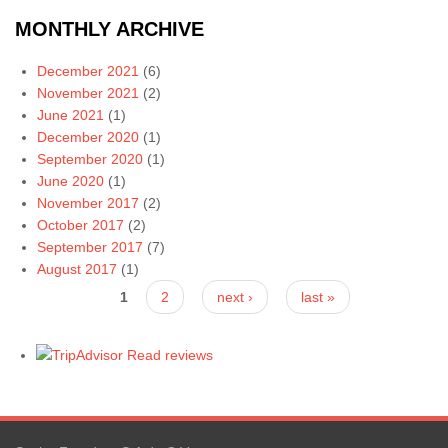
MONTHLY ARCHIVE
December 2021
(6)
November 2021
(2)
June 2021
(1)
December 2020
(1)
September 2020
(1)
June 2020
(1)
November 2017
(2)
October 2017
(2)
September 2017
(7)
August 2017
(1)
Pages
1
2
next ›
last »
Read reviews