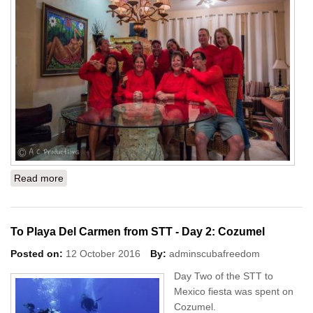
Read more
about To Playa Del Carmen from STT - Day 3: Gran
Cenote and Tajma Ha
To Playa Del Carmen from STT - Day 2: Cozumel
Posted on:
12 October 2016
By:
adminscubafreedom
Day Two of the STT to
Mexico fiesta was spent on
Cozumel.