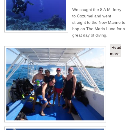
We caught the 8 A.M. ferry
to Cozumel and went
straight to the New Marine to
hop on The Maria Luna for a
great day of diving.
Read
more
about
Playa
Del
Carm
from
STT -
Day 2
Cozu