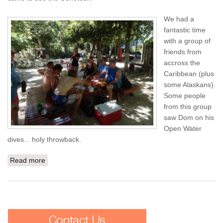
We had a
fantastic time
with a group of
friends from
accross the
Caribbean (plus
some Alaskans).
Some people
from this group
saw Dom on his
Open Water
dives... holy throwback.
Read more
about To Playa Del Carmen from STT - Day 1: El Pit and
Dos Ojos