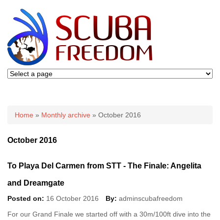
You are here
Home
»
Monthly archive
» October 2016
October 2016
To Playa Del Carmen from STT - The Finale: Angelita
and Dreamgate
Posted on:
16 October 2016
By:
adminscubafreedom
For our Grand Finale we started off with a 30m/100ft dive into the