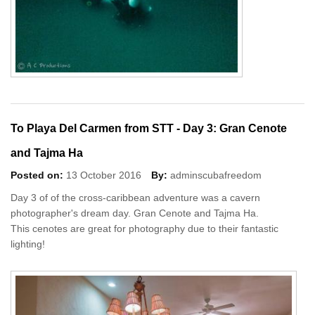
To Playa Del Carmen from STT - Day 3: Gran Cenote
and Tajma Ha
Posted on:
13 October 2016
By:
adminscubafreedom
Day 3 of of the cross-caribbean adventure was a cavern
photographer's dream day. Gran Cenote and Tajma Ha.
This cenotes are great for photography due to their fantastic
lighting!