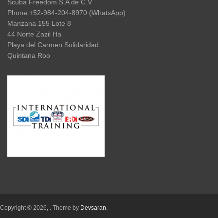
Scuba Freedom S.A de C.V
Phone:+52-984-204-8970 (WhatsApp)
Manzana 155 Lote 8
44 Norte Zazil Ha
Playa del Carmen Solidaridad
Quintana Roo
Copyright © 2026,
. Theme by
Devsaran
.