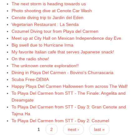
The next storm is heading towards us
Photo shooting dive at Cenote Car Wash
Cenote diving trip to Jardin del Eden
Vegetarian Restaurant : La Senda
Cozumel Diving tour from Playa del Carmen
Meet up at City Hall on Mexican Independence day Eve
Big swell due to Hurricane Irma
My favorite Italian cafe that serves Japanese snack!
On the radio show!
The unknown cenote exploration!!
Dining in Playa Del Carmen - Bovino's Churrascaria
Scuba Free-DEMA
Happy Playa Del Carmen Halloween from across The Wall!
To Playa Del Carmen from STT - The Finale: Angelita and
Dreamgate
To Playa Del Carmen from STT - Day 3: Gran Cenote and
Tajma Ha
To Playa Del Carmen from STT - Day 2: Cozumel
Pages
1
2
next ›
last »