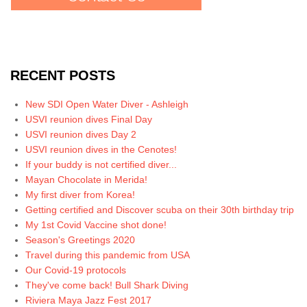
RECENT POSTS
New SDI Open Water Diver - Ashleigh
USVI reunion dives Final Day
USVI reunion dives Day 2
USVI reunion dives in the Cenotes!
If your buddy is not certified diver...
Mayan Chocolate in Merida!
My first diver from Korea!
Getting certified and Discover scuba on their 30th birthday trip
My 1st Covid Vaccine shot done!
Season's Greetings 2020
Travel during this pandemic from USA
Our Covid-19 protocols
They've come back! Bull Shark Diving
Riviera Maya Jazz Fest 2017