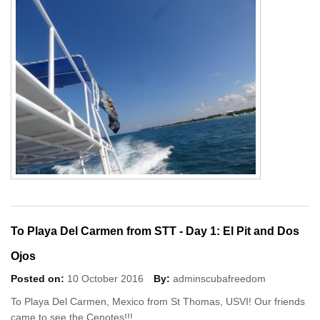
To Playa Del Carmen from STT - Day 1: El Pit and Dos
Ojos
Posted on:
10 October 2016
By:
adminscubafreedom
To Playa Del Carmen, Mexico from St Thomas, USVI! Our friends
came to see the Cenotes!!!