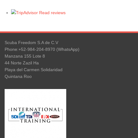
Read reviews
Scuba Freedom S.A de C.V
Phone:+52-984-204-8970 (WhatsApp)
Manzana 155 Lote 8
44 Norte Zazil Ha
Playa del Carmen Solidaridad
Quintana Roo