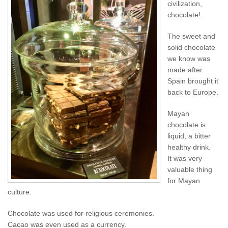
civilization,
chocolate! ︎
The sweet and
solid chocolate
we know was
made after
Spain brought it
back to Europe.
Mayan
chocolate is
liquid, a bitter
healthy drink.
It was very
valuable thing
for Mayan
culture.
Chocolate was used for religious ceremonies.
Cacao was even used as a currency.