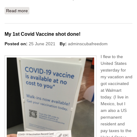
Read more
about Mayan Chocolate in Merida!
My 1st Covid Vaccine shot done!
Posted on:
25 June 2021
By:
adminscubafreedom
I flew to the
United States
yesterday for
my vacation and
got vaccinated
at Walmart
today. (I live in
Mexico, but I
am also a US
permanent
resident and
pay taxes to the