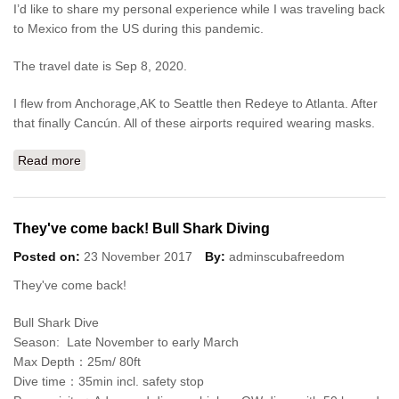
I’d like to share my personal experience while I was traveling back
to Mexico from the US during this pandemic.
The travel date is Sep 8, 2020.
I flew from Anchorage,AK to Seattle then Redeye to Atlanta. After
that finally Cancún. All of these airports required wearing masks.
Read more
about Travel during this pandemic from USA
They've come back! Bull Shark Diving
Posted on:
23 November 2017
By:
adminscubafreedom
They've come back!
Bull Shark Dive
Season: Late November to early March
Max Depth：25m/ 80ft
Dive time：35min incl. safety stop