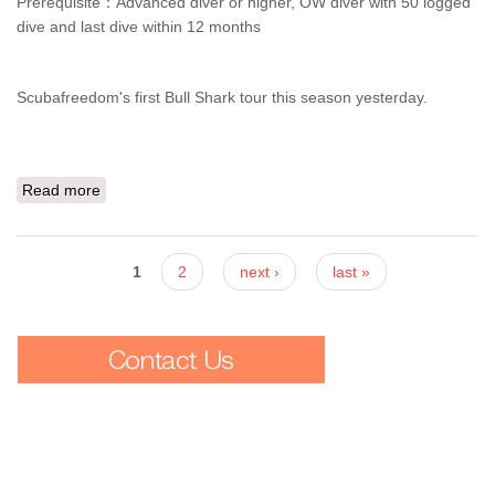
Prerequisite：Advanced diver or higher, OW diver with 50 logged
dive and last dive within 12 months
Scubafreedom's first Bull Shark tour this season yesterday.
Read more
about They've come back! Bull Shark Diving
Pages
1
2
next ›
last »