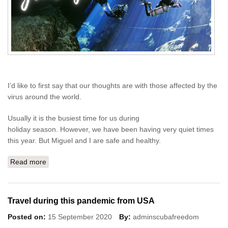
I’d like to first say that our thoughts are with those affected by the
virus around the world.
Usually it is the busiest time for us during
holiday season. However, we have been having very quiet times
this year. But Miguel and I are safe and healthy.
Read more
about Season's Greetings 2020
Travel during this pandemic from USA
Posted on:
15 September 2020
By:
adminscubafreedom