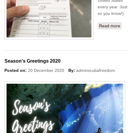
United States
every year. Just
so you know!)
Read more
about
My 1st
Covid
Vaccin
shot
done!
Season's Greetings 2020
Posted on:
20 December 2020
By:
adminscubafreedom