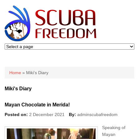
You are here
Home
» Miki's Diary
Miki's Diary
Mayan Chocolate in Merida!
Posted on:
2 December 2021
By:
adminscubafreedom
Speaking of
Mayan