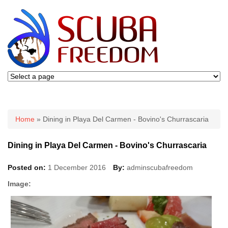
You are here
Home
» Dining in Playa Del Carmen - Bovino's Churrascaria
Dining in Playa Del Carmen - Bovino's Churrascaria
Posted on:
1 December 2016
By:
adminscubafreedom
Image: