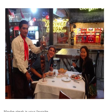
Maybe steak is your favorite...