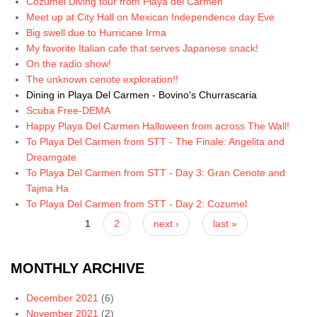
Cozumel Diving tour from Playa del Carmen
Meet up at City Hall on Mexican Independence day Eve
Big swell due to Hurricane Irma
My favorite Italian cafe that serves Japanese snack!
On the radio show!
The unknown cenote exploration!!
Dining in Playa Del Carmen - Bovino's Churrascaria
Scuba Free-DEMA
Happy Playa Del Carmen Halloween from across The Wall!
To Playa Del Carmen from STT - The Finale: Angelita and
Dreamgate
To Playa Del Carmen from STT - Day 3: Gran Cenote and
Tajma Ha
To Playa Del Carmen from STT - Day 2: Cozumel
Pages
1
2
next ›
last »
MONTHLY ARCHIVE
December 2021
(6)
November 2021
(2)