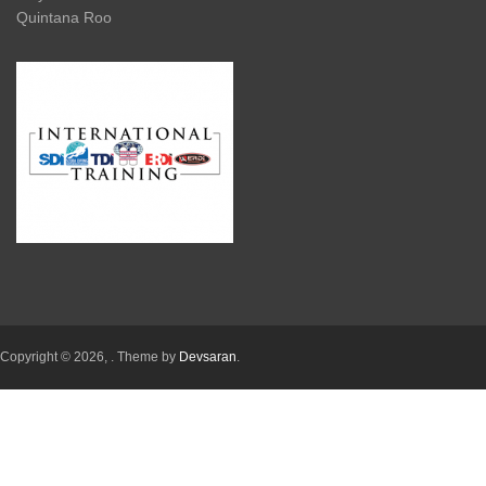
Quintana Roo
Copyright © 2026,
. Theme by
Devsaran
.