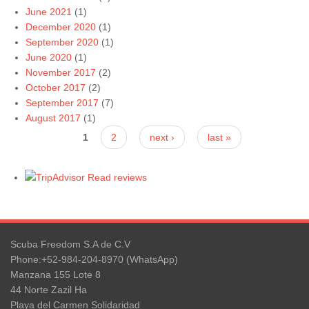
June 2021
(1)
December 2020
(1)
September 2020
(1)
June 2020
(1)
November 2017
(2)
October 2017
(2)
September 2017
(7)
August 2017
(1)
Pages
1
2
next ›
last »
Read reviews
Scuba Freedom S.A de C.V
Phone:+52-984-204-8970 (WhatsApp)
Manzana 155 Lote 8
44 Norte Zazil Ha
Playa del Carmen Solidaridad