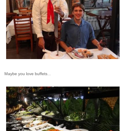
Maybe you love buffets...