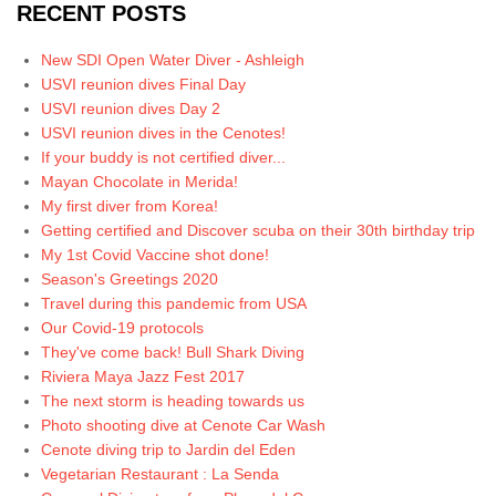
RECENT POSTS
New SDI Open Water Diver - Ashleigh
USVI reunion dives Final Day
USVI reunion dives Day 2
USVI reunion dives in the Cenotes!
If your buddy is not certified diver...
Mayan Chocolate in Merida!
My first diver from Korea!
Getting certified and Discover scuba on their 30th birthday trip
My 1st Covid Vaccine shot done!
Season's Greetings 2020
Travel during this pandemic from USA
Our Covid-19 protocols
They've come back! Bull Shark Diving
Riviera Maya Jazz Fest 2017
The next storm is heading towards us
Photo shooting dive at Cenote Car Wash
Cenote diving trip to Jardin del Eden
Vegetarian Restaurant : La Senda