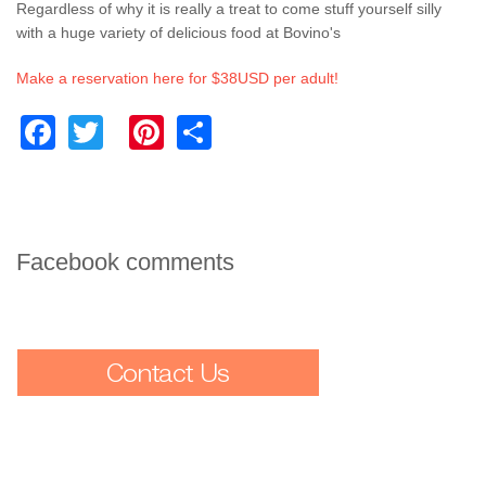
Regardless of why it is really a treat to come stuff yourself silly
with a huge variety of delicious food at Bovino's
Make a reservation here for $38USD per adult!
Facebook
Twitter
Pinterest
Share
Facebook comments