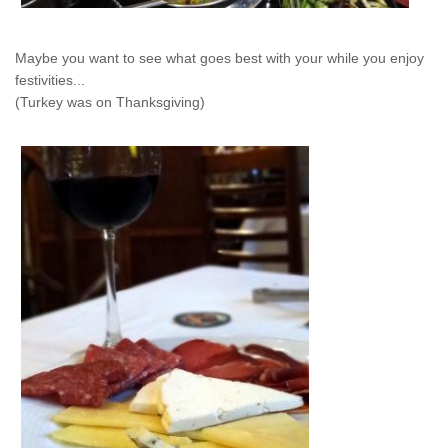
Maybe you want to see what goes best with your while you enjoy
festivities...
(Turkey was on Thanksgiving)