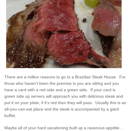
There are a million reasons to go to a Brazilian Steak House. For
those who haven't been the premise is you are sitting and you
have a card with a red side and a green side. If your card is
green side up servers will approach you with delicious steak and
put it on your plate, if it's red then they will pass. Usually this is an
all-you-can-eat place and the steak is accompanied by a giant
buffet.
Maybe all of your hard vacationing built up a ravenous appitite...